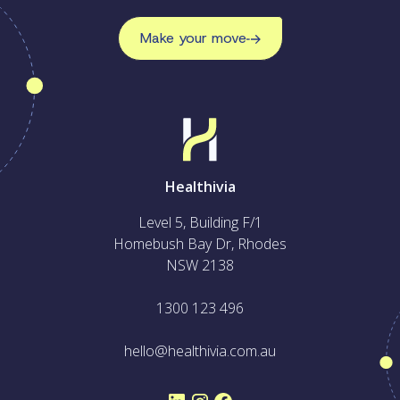
Make your move
Healthivia
Level 5, Building F/1
Homebush Bay Dr, Rhodes
NSW 2138
1300 123 496
hello@healthivia.com.au