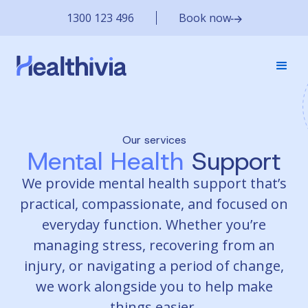
1300 123 496
Book now
Our services
Mental Health
Support
We provide mental health support that’s
practical, compassionate, and focused on
everyday function. Whether you’re
managing stress, recovering from an
injury, or navigating a period of change,
we work alongside you to help make
things easier.