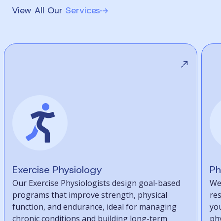
View All Our
Services
Exercise Physiology
Ph
Our Exercise Physiologists design goal-based
We
programs that improve strength, physical
re
function, and endurance, ideal for managing
you
chronic conditions and building long-term
phy