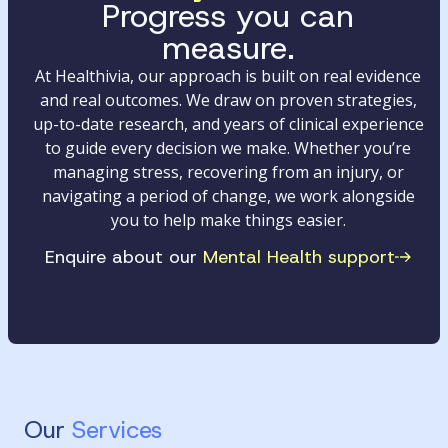
Progress you can
measure.
At Healthivia, our approach is built on real evidence
and real outcomes. We draw on proven strategies,
up-to-date research, and years of clinical experience
to guide every decision we make. Whether you’re
managing stress, recovering from an injury, or
navigating a period of change, we work alongside
you to help make things easier.
Enquire about our
Mental Health support
Our
Services