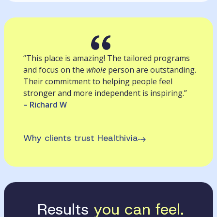
“This place is amazing! The tailored programs
and focus on the
whole
person are outstanding.
Their commitment to helping people feel
stronger and more independent is inspiring.”
– Richard W
Why clients trust Healthivia
Results
you can feel.