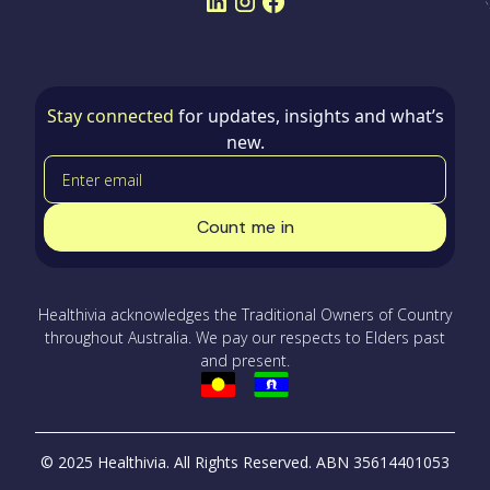
Stay connected
for updates, insights and what’s
new.
Healthivia acknowledges the Traditional Owners of Country
throughout Australia. We pay our respects to Elders past
and present.
© 2025 Healthivia. All Rights Reserved.
ABN 35614401053