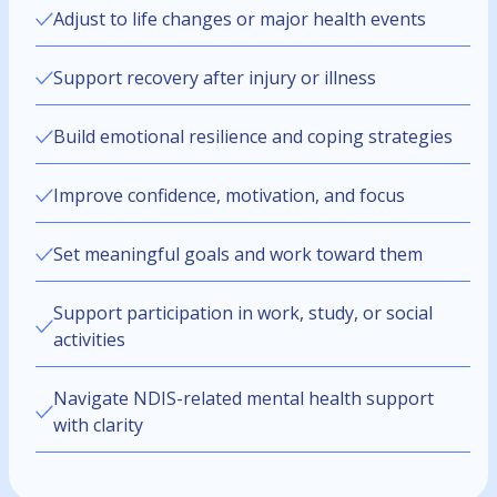
Adjust to life changes or major health events
Support recovery after injury or illness
Build emotional resilience and coping strategies
Improve confidence, motivation, and focus
Set meaningful goals and work toward them
Support participation in work, study, or social
activities
Navigate NDIS-related mental health support
with clarity