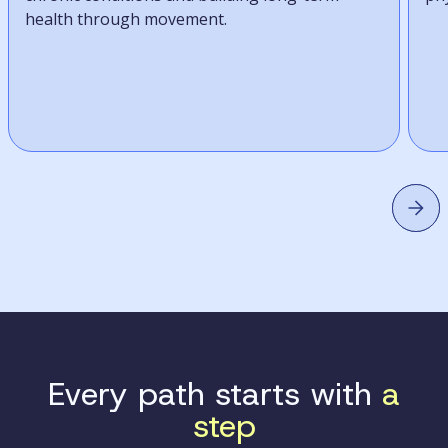
health through movement.
Every path starts with
a
step