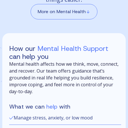
More on Mental Health
How our
Mental Health Support
can help you
Mental health affects how we think, move, connect,
and recover. Our team offers guidance that’s
grounded in real life helping you build resilience,
improve coping, and feel more in control of your
day-to-day.
What we can
help
with
Manage stress, anxiety, or low mood