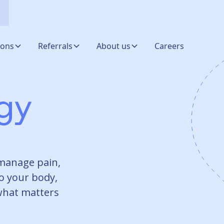
ions
Referrals
About us
Careers
ogy
manage pain,
o your body,
 what matters