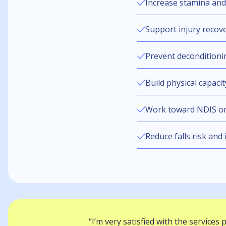
Increase stamina and 
Support injury recov
Prevent deconditionin
Build physical capaci
Work toward NDIS or
Reduce falls risk and
“I’m very satisfied with the services 