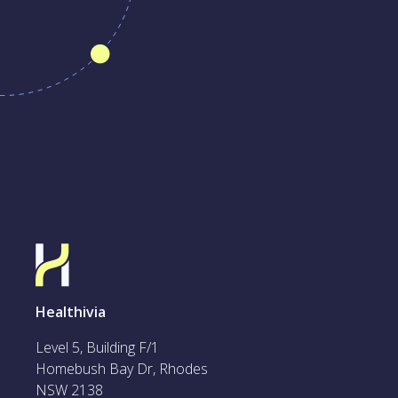
Healthivia
Level 5, Building F/1
Homebush Bay Dr, Rhodes
NSW 2138