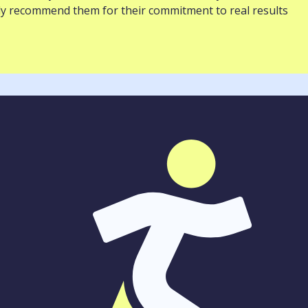
ghly recommend them for their commitment to real results