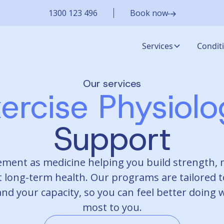
1300 123 496
Book now
Services
Condit
Our services
ercise Physiol
Support
ment as medicine helping you build strength, 
 long-term health. Our programs are tailored t
and your capacity, so you can feel better doing
most to you.