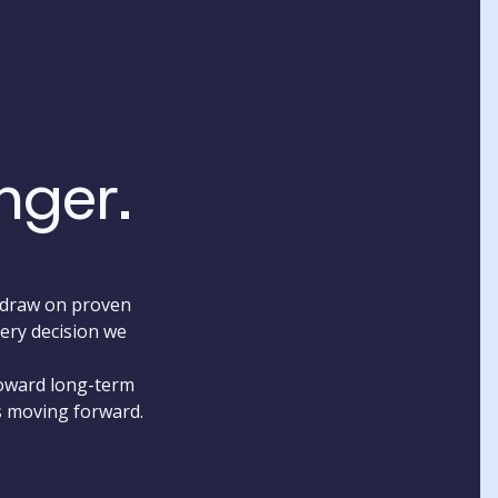
nger.
e draw on proven
very decision we
toward long-term
s moving forward.