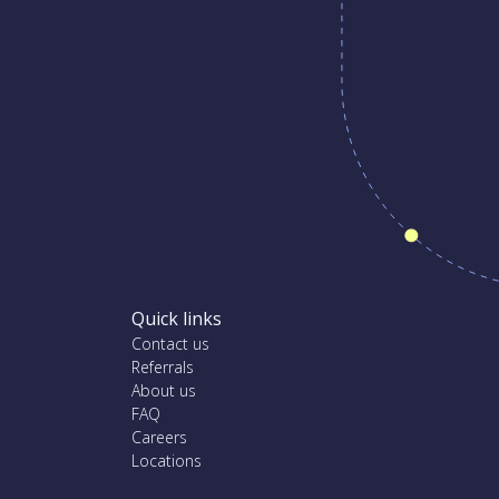
Quick links
Contact us
Referrals
About us
FAQ
Careers
Locations