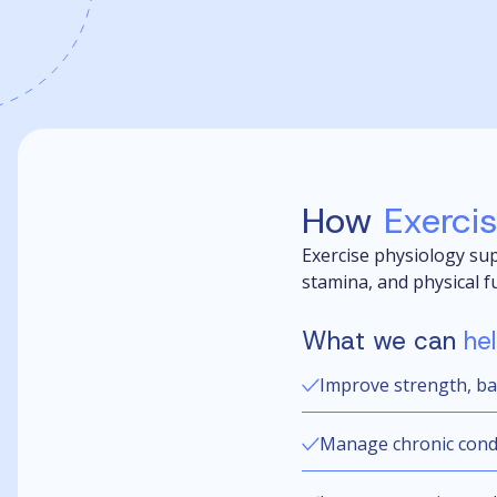
How
Exerci
Exercise physiology sup
stamina, and physical f
What we can
he
Improve strength, ba
Manage chronic condit