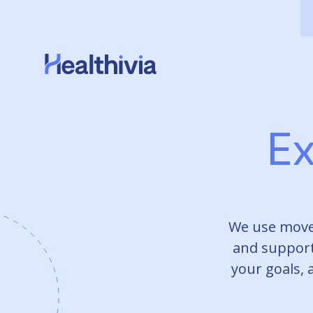
Ex
We use move
and support
your goals, 