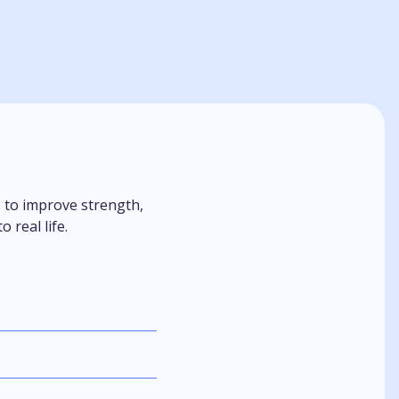
s to improve strength,
 real life.