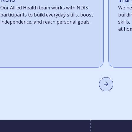
Our Allied Health team works with NDIS
We hel
participants to build everyday skills, boost
build
independence, and reach personal goals.
skills
at home