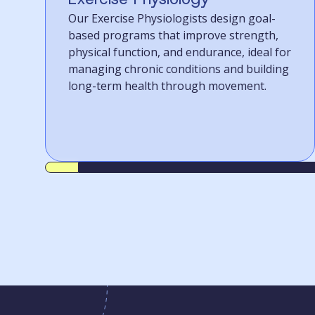
Our Exercise Physiologists design goal-
based programs that improve strength,
physical function, and endurance, ideal for
managing chronic conditions and building
long-term health through movement.