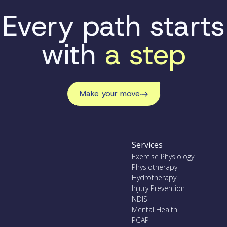
Every path starts
with
a step
Make your move
Services
Exercise Physiology
Physiotherapy
Hydrotherapy
Injury Prevention
NDIS
Mental Health
PGAP