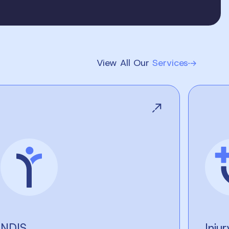
View All Our
Services
NDIS
Inju