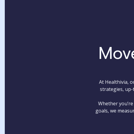
Move
At Healthivia, 
strategies, up-
Whether you’re 
goals, we measur