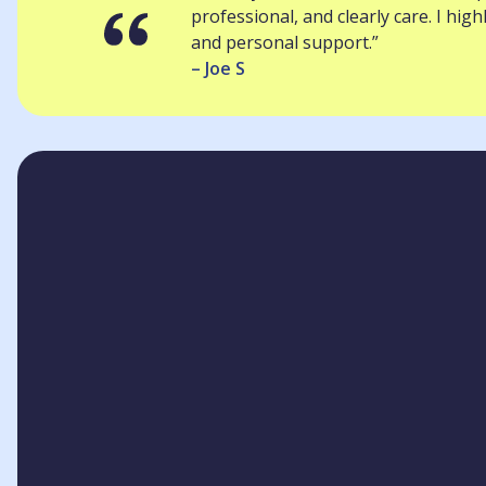
professional, and clearly care. I hi
and personal support.”
– Joe S