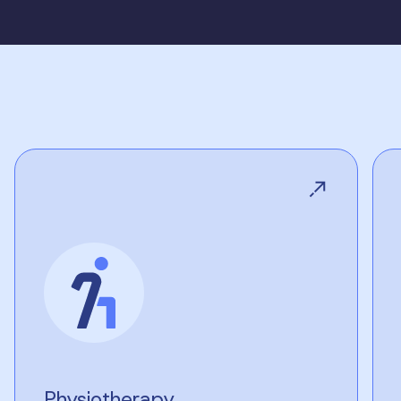
Physiotherapy