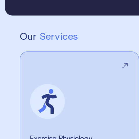
Our
Services
Exercise Physiology