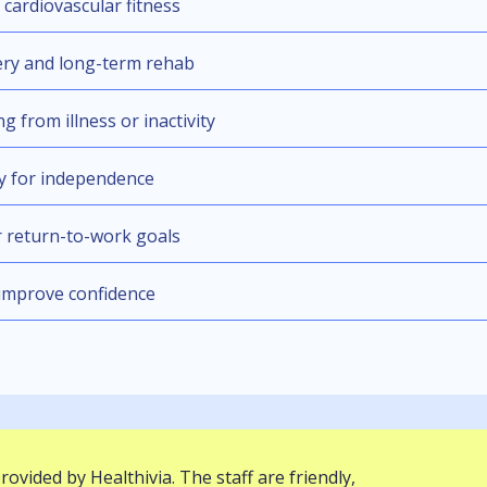
cardiovascular fitness
ery and long-term rehab
g from illness or inactivity
ty for independence
 return-to-work goals
 improve confidence
provided by Healthivia. The staff are friendly,