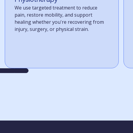
We use targeted treatment to reduce
pain, restore mobility, and support
healing whether you're recovering from
injury, surgery, or physical strain.