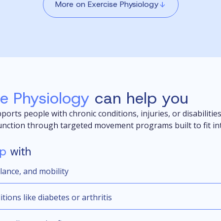
More on Exercise Physiology
se Physiology
can help you
ports people with chronic conditions, injuries, or disabilitie
unction through targeted movement programs built to fit into
lp
with
lance, and mobility
ions like diabetes or arthritis