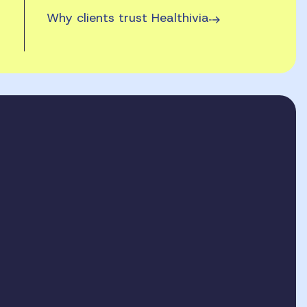
Why clients trust Healthivia