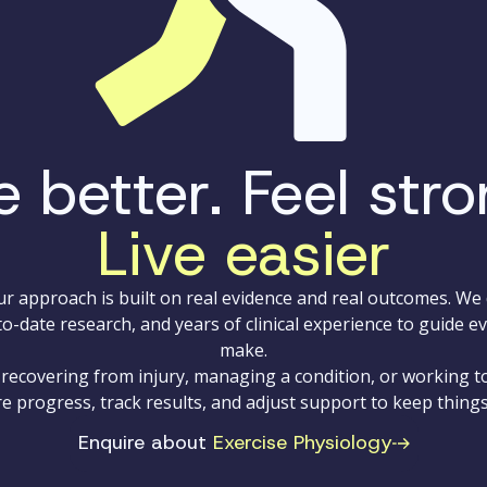
 better. Feel stro
Live easier
our approach is built on real evidence and real outcomes. W
to-date research, and years of clinical experience to guide e
make.
recovering from injury, managing a condition, or working 
e progress, track results, and adjust support to keep thing
Enquire about
Exercise Physiology