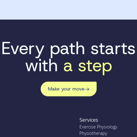
Every path starts
with
a step
Make your move
Services
Exercise Physiology
Physiotherapy