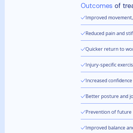
Outcomes
of tre
Improved movement, f
Reduced pain and sti
Quicker return to wor
Injury-specific exerci
Increased confidence 
Better posture and joi
Prevention of future 
Improved balance an