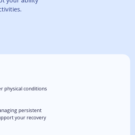
pt your ability
tivities.
r physical conditions
anaging persistent
support your recovery