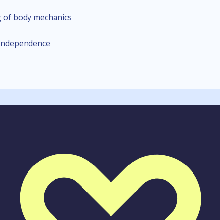
g of body mechanics
 independence