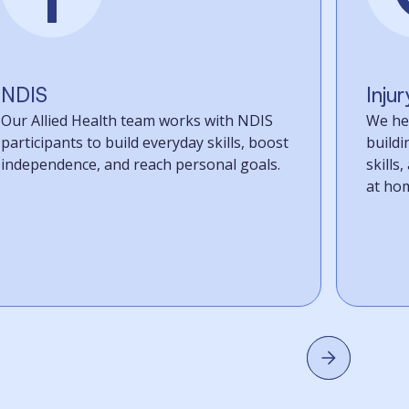
NDIS
Inju
Our Allied Health team works with NDIS
We hel
participants to build everyday skills, boost
build
independence, and reach personal goals.
skills
at home