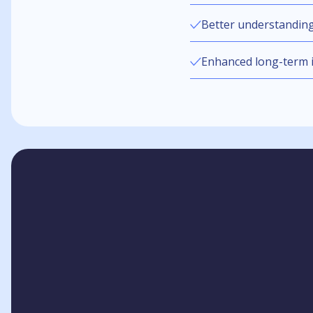
Better understandin
Enhanced long-term