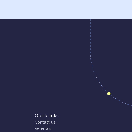
Quick links
Contact us
Referrals