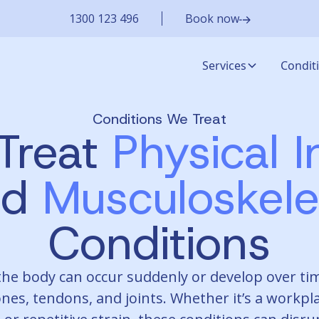
1300 123 496
Book now
Services
Condit
Conditions We Treat
Treat
Physical I
nd
Musculoskele
Conditions
 the body can occur suddenly or develop over tim
nes, tendons, and joints. Whether it’s a workpla