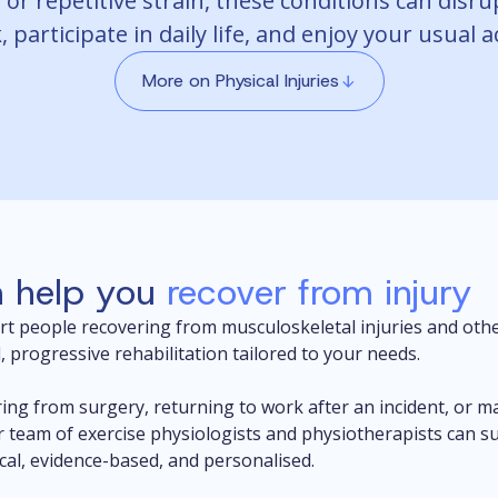
 or repetitive strain, these conditions can disru
 participate in daily life, and enjoy your usual ac
More on Physical Injuries
 help you
recover from injury
rt people recovering from musculoskeletal injuries and othe
, progressive rehabilitation tailored to your needs.
ing from surgery, returning to work after an incident, or m
r team of exercise physiologists and physiotherapists can 
ical, evidence-based, and personalised.