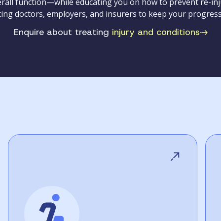
all function—while educating you on how to prevent re-inju
ting doctors, employers, and insurers to keep your progress
Enquire about treating
injury and conditions