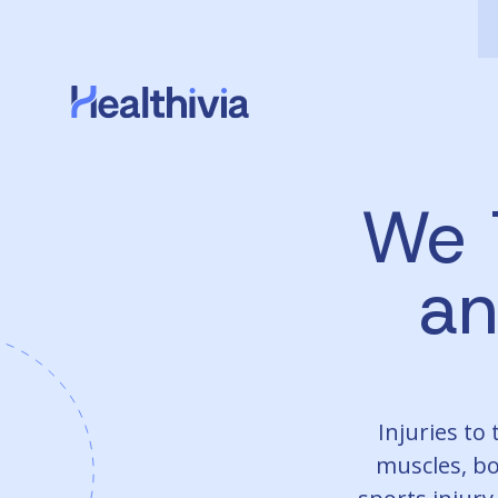
We 
a
Injuries to
muscles, bo