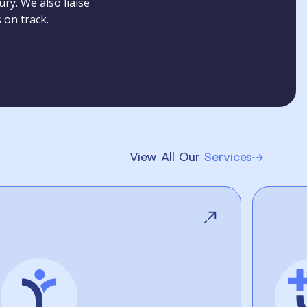
ry. We also liaise
 on track.
View All Our
Services