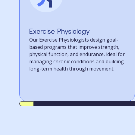
Exercise Physiology
Our Exercise Physiologists design goal-
based programs that improve strength,
physical function, and endurance, ideal for
managing chronic conditions and building
long-term health through movement.