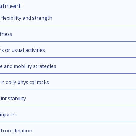
atment:
lexibility and strength
ffness
k or usual activities
se and mobility strategies
in daily physical tasks
nt stability
injuries
d coordination