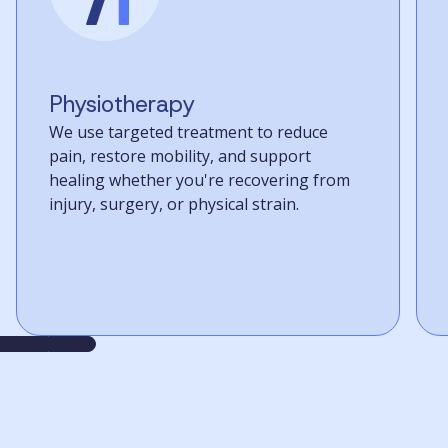
Physiotherapy
We use targeted treatment to reduce
pain, restore mobility, and support
healing whether you're recovering from
injury, surgery, or physical strain.