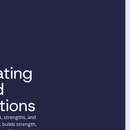
ting
d
tions
s, strengths, and
 builds strength,