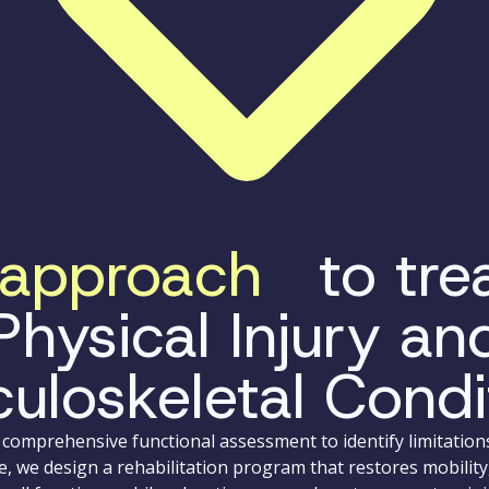
approach
to trea
Physical Injury an
uloskeletal Condi
comprehensive functional assessment to identify limitation
e, we design a rehabilitation program that restores mobility,