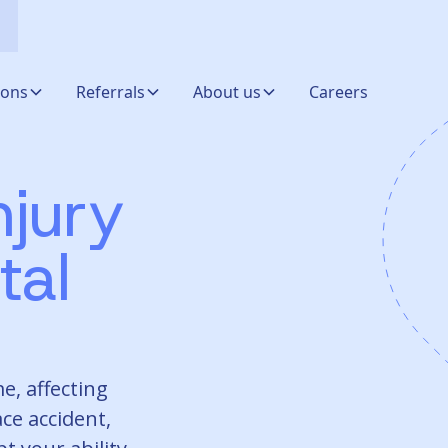
ions
Referrals
About us
Careers
njury
tal
e, affecting
ce accident,