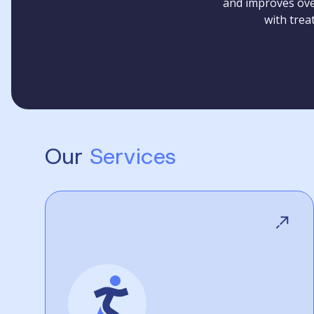
and improves over
with trea
Our
Services