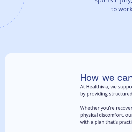
sports injury,
to work,
How we can
At Healthivia, we suppo
by providing structured
Whether you’re recover
physical discomfort, ou
with a plan that’s pract