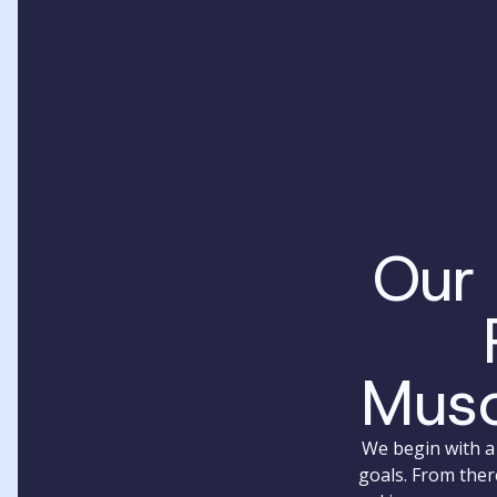
Our
Musc
We begin with a 
goals. From ther