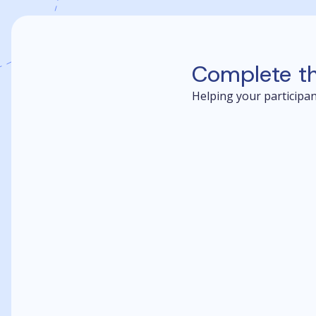
Complete t
Helping your participant