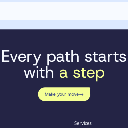
Every path starts
with
a step
Make your move
Services