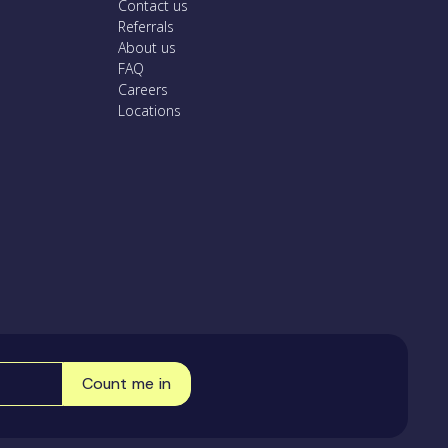
Contact us
Referrals
About us
FAQ
Careers
Locations