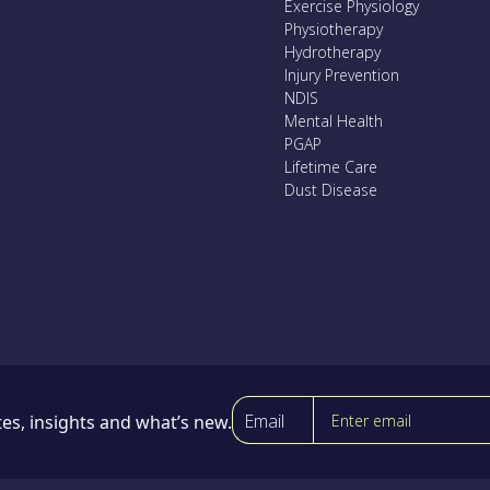
Exercise Physiology
Physiotherapy
Hydrotherapy
Injury Prevention
NDIS
Mental Health
PGAP
Lifetime Care
Dust Disease
Email
es, insights and what’s new.