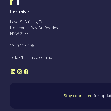
Healthivia
Level 5, Building F/1
Homebush Bay Dr, Rhodes
NSW 2138
1300 123 496
hello@healthivia.com.au
Stay connected
for updat