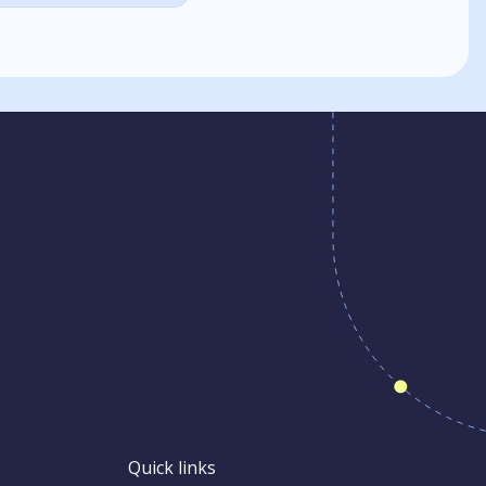
Quick links