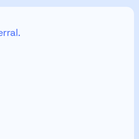
rral.