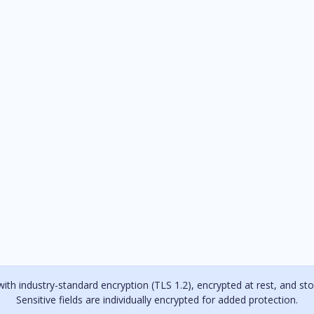
with industry-standard encryption (TLS 1.2), encrypted at rest, and stor
Sensitive fields are individually encrypted for added protection.