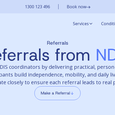
1300 123 496
Book now
Services
Condit
Referrals
ferrals from
ND
S coordinators by delivering practical, person-
pants build independence, mobility, and daily liv
te closely to ensure each referral leads to real
Make a Referral