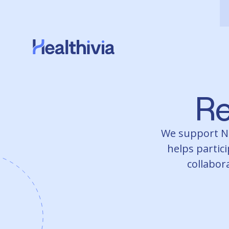
Re
We support NDI
helps partici
collabora