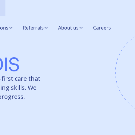
ions
Referrals
About us
Careers
IS
first care that
ing skills. We
 progress.