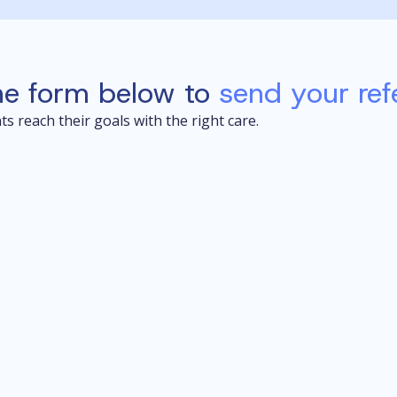
he form below to
send your refe
s reach their goals with the right care.